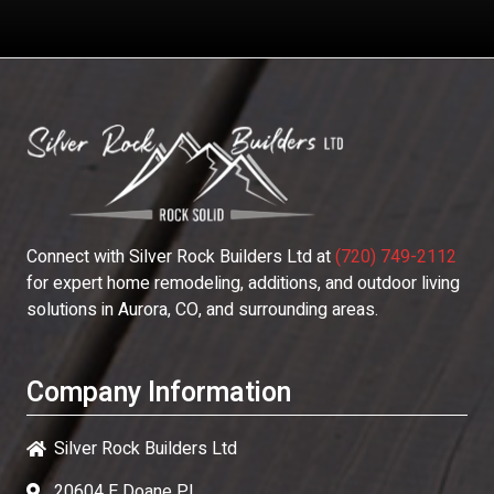
Connect with
Silver Rock Builders Ltd
at
(720) 749-2112
for expert home remodeling, additions, and outdoor living
solutions in Aurora, CO, and surrounding areas.
Company Information
Silver Rock Builders Ltd
20604 E Doane Pl,