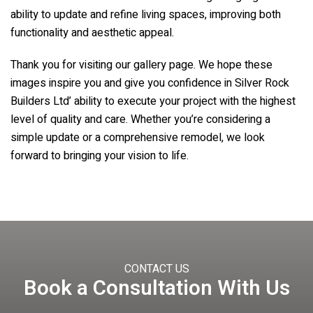
ability to update and refine living spaces, improving both
functionality and aesthetic appeal.
Thank you for visiting our gallery page. We hope these
images inspire you and give you confidence in Silver Rock
Builders Ltd’ ability to execute your project with the highest
level of quality and care. Whether you’re considering a
simple update or a comprehensive remodel, we look
forward to bringing your vision to life.
CONTACT US
Book a Consultation With Us