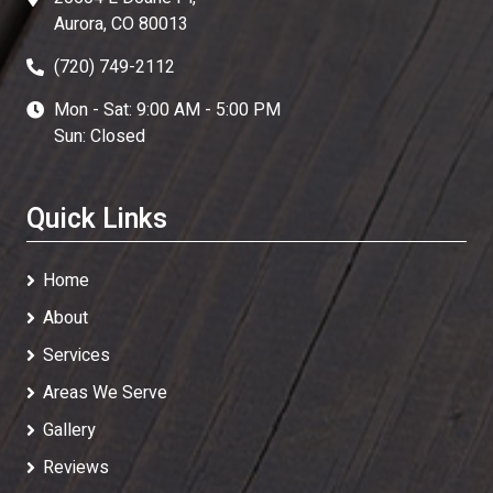
Aurora, CO 80013
(720) 749-2112
Mon - Sat: 9:00 AM - 5:00 PM
Sun: Closed
Quick Links
Home
About
Services
Areas We Serve
Gallery
Reviews