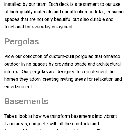
installed by our team. Each deck is a testament to our use
of high-quality materials and our attention to detail, ensuring
spaces that are not only beautiful but also durable and
functional for everyday enjoyment.
Pergolas
View our collection of custom-built pergolas that enhance
outdoor living spaces by providing shade and architectural
interest. Our pergolas are designed to complement the
homes they adorn, creating inviting areas for relaxation and
entertainment.
Basements
Take a look at how we transform basements into vibrant
living areas, complete with all the comforts and