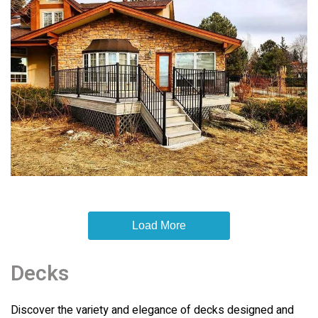
Load More
Decks
Discover the variety and elegance of decks designed and