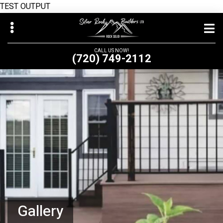
TEST OUTPUT
Skip
to
main
CALL US NOW!
(720) 749-2112
content
bmenu
Gallery