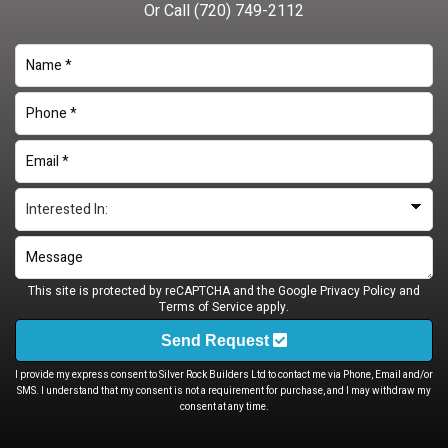
Or Call
(720) 749-2112
This site is protected by reCAPTCHA and the Google
Privacy Policy
and
Terms of Service
apply.
Send Request
I provide my express consent to Silver Rock Builders Ltd to contact me via Phone, Email and/or
SMS. I understand that my consent is not a requirement for purchase, and I may withdraw my
consent at any time.