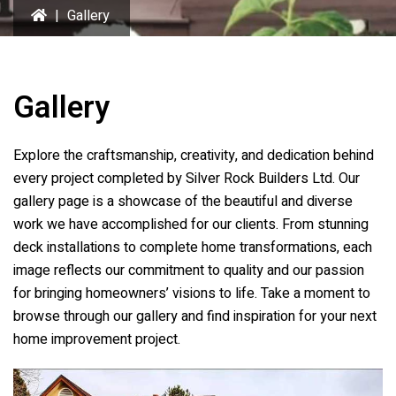
|
Gallery
Gallery
Explore the craftsmanship, creativity, and dedication behind
every project completed by Silver Rock Builders Ltd. Our
gallery page is a showcase of the beautiful and diverse
work we have accomplished for our clients. From stunning
deck installations to complete home transformations, each
image reflects our commitment to quality and our passion
for bringing homeowners’ visions to life. Take a moment to
browse through our gallery and find inspiration for your next
home improvement project.