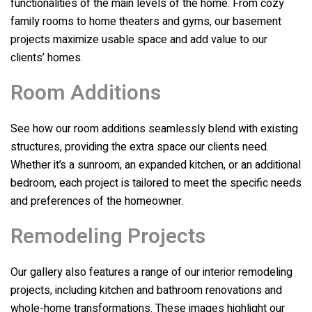
functionalities of the main levels of the home. From cozy
family rooms to home theaters and gyms, our basement
projects maximize usable space and add value to our
clients’ homes.
Room Additions
See how our room additions seamlessly blend with existing
structures, providing the extra space our clients need.
Whether it’s a sunroom, an expanded kitchen, or an additional
bedroom, each project is tailored to meet the specific needs
and preferences of the homeowner.
Remodeling Projects
Our gallery also features a range of our interior remodeling
projects, including kitchen and bathroom renovations and
whole-home transformations. These images highlight our