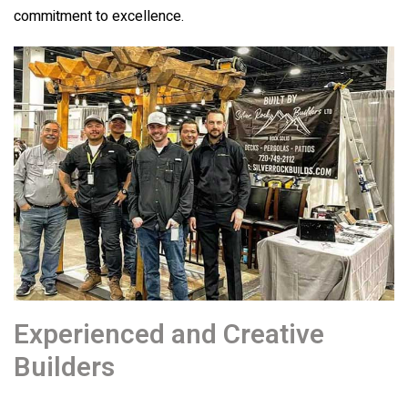
commitment to excellence.
Experienced and Creative
Builders