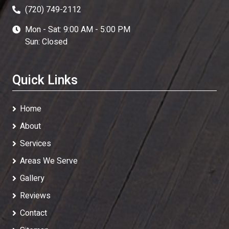
(720) 749-2112
Mon - Sat: 9:00 AM - 5:00 PM
Sun: Closed
Quick Links
Home
About
Services
Areas We Serve
Gallery
Reviews
Contact