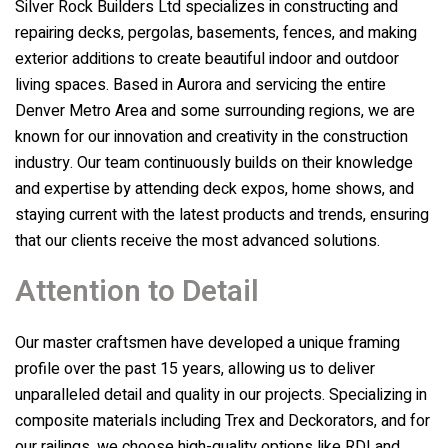
Silver Rock Builders Ltd
specializes in constructing and
repairing decks, pergolas, basements, fences, and making
exterior additions to create beautiful indoor and outdoor
living spaces. Based in Aurora and servicing the entire
Denver Metro Area and some surrounding regions, we are
known for our innovation and creativity in the construction
industry. Our team continuously builds on their knowledge
and expertise by attending deck expos, home shows, and
staying current with the latest products and trends, ensuring
that our clients receive the most advanced solutions.
Attention to Detail
Our master craftsmen have developed a unique framing
profile over the past 15 years, allowing us to deliver
unparalleled detail and quality in our projects. Specializing in
composite materials including Trex and Deckorators, and for
our railings, we choose high-quality options like RDI and