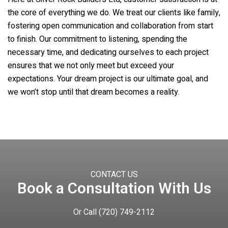
the core of everything we do. We treat our clients like family,
fostering open communication and collaboration from start
to finish. Our commitment to listening, spending the
necessary time, and dedicating ourselves to each project
ensures that we not only meet but exceed your
expectations. Your dream project is our ultimate goal, and
we won’t stop until that dream becomes a reality.
CONTACT US
Book a Consultation With Us
Or Call
(720) 749-2112