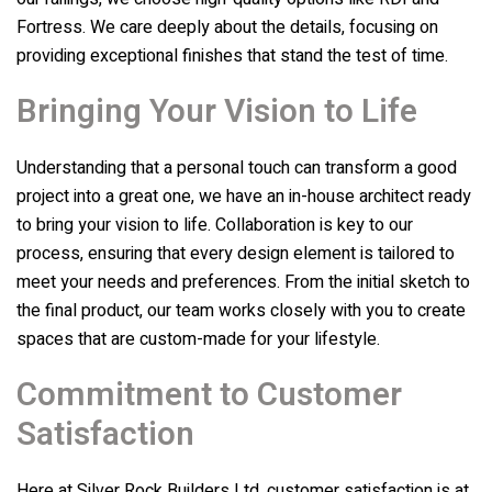
Fortress. We care deeply about the details, focusing on
providing exceptional finishes that stand the test of time.
Bringing Your Vision to Life
Understanding that a personal touch can transform a good
project into a great one, we have an in-house architect ready
to bring your vision to life. Collaboration is key to our
process, ensuring that every design element is tailored to
meet your needs and preferences. From the initial sketch to
the final product, our team works closely with you to create
spaces that are custom-made for your lifestyle.
Commitment to Customer
Satisfaction
Here at
Silver Rock Builders Ltd
, customer satisfaction is at