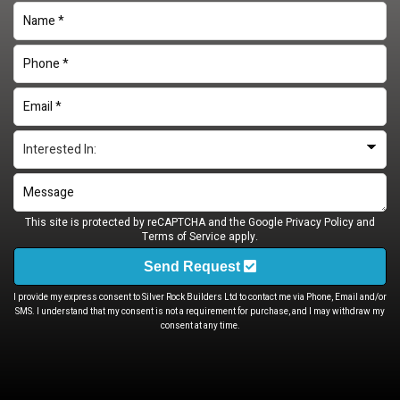
This site is protected by reCAPTCHA and the Google
Privacy Policy
and
Terms of Service
apply.
Send Request
I provide my express consent to Silver Rock Builders Ltd to contact me via Phone, Email and/or
SMS. I understand that my consent is not a requirement for purchase, and I may withdraw my
consent at any time.