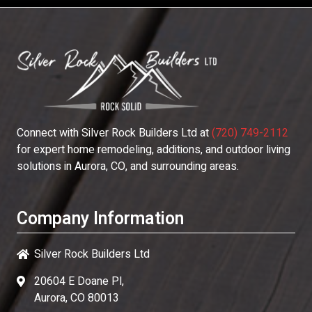
Connect with
Silver Rock Builders Ltd
at
(720) 749-2112
for expert home remodeling, additions, and outdoor living
solutions in Aurora, CO, and surrounding areas.
Company Information
Silver Rock Builders Ltd
20604 E Doane Pl,
Aurora, CO 80013