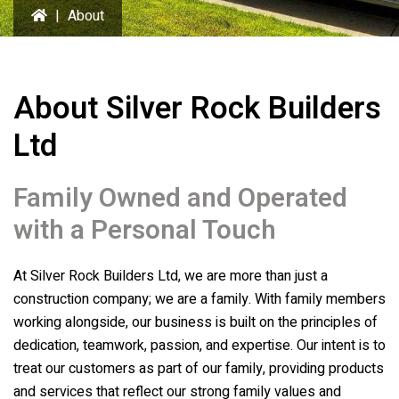
|
About
About
Silver Rock Builders
Ltd
Family Owned and Operated
with a Personal Touch
At
Silver Rock Builders Ltd
, we are more than just a
construction company; we are a family. With family members
working alongside, our business is built on the principles of
dedication, teamwork, passion, and expertise. Our intent is to
treat our customers as part of our family, providing products
and services that reflect our strong family values and