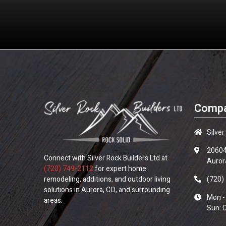
Compa
Silver
20604
Connect with
Silver Rock Builders Ltd
at
Auror
(720) 749-2112
for expert home
remodeling, additions, and outdoor living
(720)
solutions in Aurora, CO, and surrounding
Mon -
areas.
Sun: 