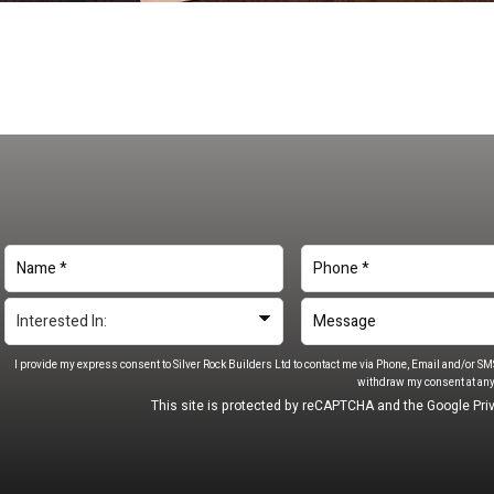
I provide my express consent to Silver Rock Builders Ltd to contact me via Phone, Email and/or SM
withdraw my consent at any
This site is protected by reCAPTCHA and the Google
Pri