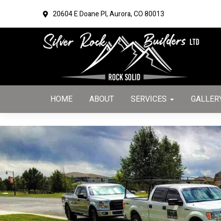
TEST OUTPUT
20604 E Doane Pl,
Aurora, CO 80013
Skip
Skip
to
to
primary
main
navigation
content
HOME
ABOUT
SERVICES
GALLER