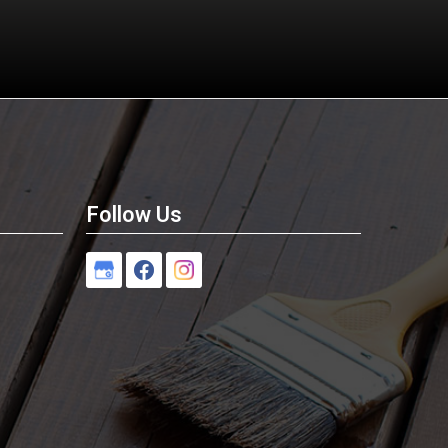
Follow Us