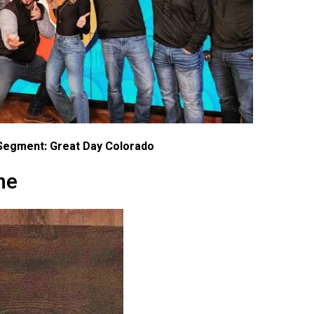
Segment: Great Day Colorado
ne