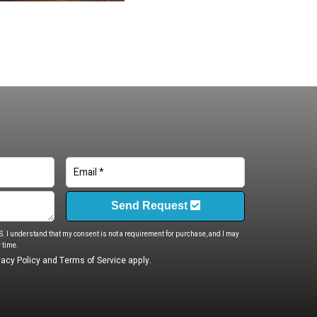
Send Request
S. I understand that my consent is not a requirement for purchase, and I may
 time.
vacy Policy
and
Terms of Service
apply.