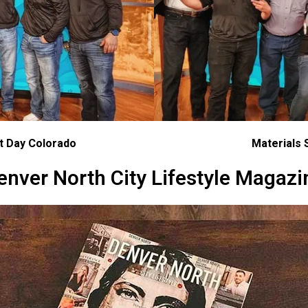
at Day Colorado
Materials 
enver North City Lifestyle Magazi