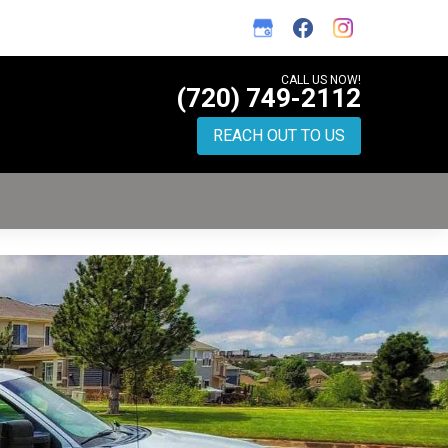
CALL US NOW!
(720) 749-2112
REACH OUT TO US