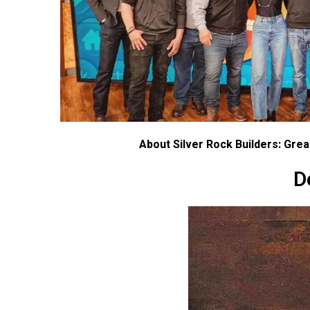
About Silver Rock Builders: Gre
D