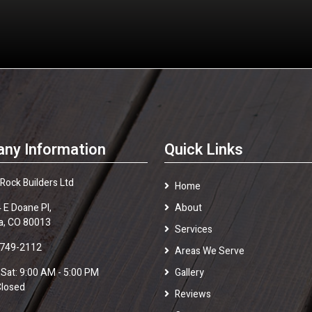
ny Information
Quick Links
 Rock Builders Ltd
Home
 E Doane Pl,
About
a, CO 80013
Services
 749-2112
Areas We Serve
 Sat: 9:00 AM - 5:00 PM
Gallery
Closed
Reviews