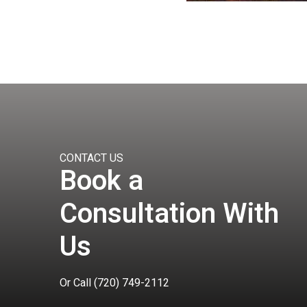
CONTACT US
Book a
Consultation With
Us
Or Call
(720) 749-2112