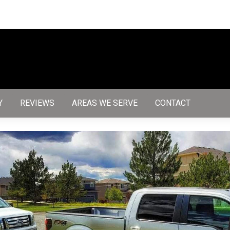
Y
REVIEWS
AREAS WE SERVE
CONTACT