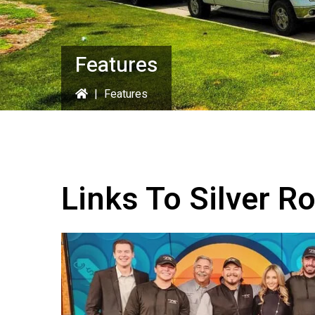
Features
|
Features
Links To Silver R