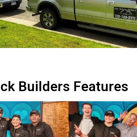
ock Builders Features